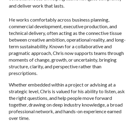
and deliver work that lasts.
He works comfortably across business planning,
commercial development, executive production, and
technical delivery, often acting as the connective tissue
between creative ambition, operational reality, and long-
term sustainability. Known for a collaborative and
pragmatic approach, Chris now supports teams through
moments of change, growth, or uncertainty, bringing
structure, clarity, and perspective rather than
prescriptions.
Whether embedded within a project or advising at a
strategic level, Chris is valued for his ability to listen, ask
the right questions, and help people move forward
together, drawing on deep industry knowledge, a broad
professional network, and hands-on experience earned
over time.