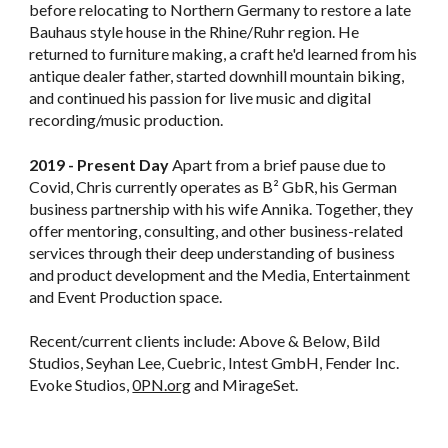
before relocating to Northern Germany to restore a late
Bauhaus style house in the Rhine/Ruhr region. He
returned to furniture making, a craft he'd learned from his
antique dealer father, started downhill mountain biking,
and continued his passion for live music and digital
recording/music production.
2019 - Present Day
Apart from a brief pause due to
Covid, Chris currently operates as B² GbR, his German
business partnership with his wife Annika. Together, they
offer mentoring, consulting, and other business-related
services through their deep understanding of business
and product development and the Media, Entertainment
and Event Production space.
Recent/current clients include: Above & Below, Bild
Studios, Seyhan Lee, Cuebric, Intest GmbH, Fender Inc.
Evoke Studios,
0PN.org
and MirageSet.