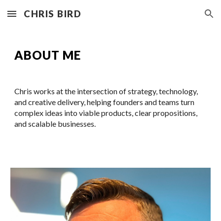
CHRIS BIRD
Skip to main content
Skip to navigation
ABOUT ME
Chris works at the intersection of strategy, technology,
and creative delivery, helping founders and teams turn
complex ideas into viable products, clear propositions,
and scalable businesses.