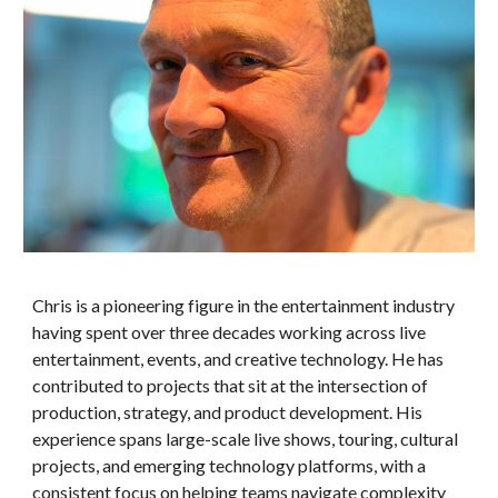
Chris is a pioneering figure in the entertainment industry
having spent over three decades working across live
entertainment, events, and creative technology. He has
contributed to projects that sit at the intersection of
production, strategy, and product development. His
experience spans large-scale live shows, touring, cultural
projects, and emerging technology platforms, with a
consistent focus on helping teams navigate complexity