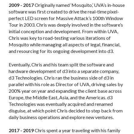
2009 - 2017
Originally named ‘Mosquito,’ UVA’s in-house
software was first created to drive the real-time pixel-
perfect LED screen for Massive Attack’s 100th Window
Tour in 2003. Chris was deeply involved in the software’s
initial conception and development. From within UVA,
Chris was key to road-testing various iterations of
Mosquito while managing all aspects of legal, financial,
and resourcing for its ongoing development into d3.
Eventually, Chris and his team split the software and
hardware development of d3 into a separate company,
d3 Technologies. Chris ran the business side of d3 in
parallel with his role as Director of UVA, driving sales by
200% year on year and expanding the client base across
Europe, the Middle East, Asia, and the Americas. d3
Technologies was eventually acquired and renamed
disguise, at which point Chris decided to step back from
daily business operations and explore new ventures.
2017 - 2019
Chris spent a year traveling with his family