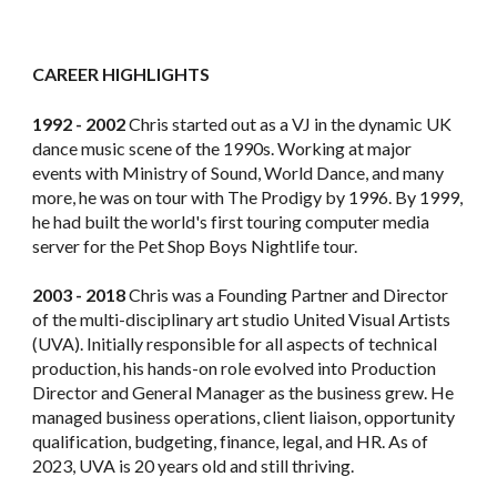
CAREER HIGHLIGHTS
1992 - 2002
Chris started out as a VJ in the dynamic UK
dance music scene of the 1990s. Working at major
events with Ministry of Sound, World Dance, and many
more, he was on tour with The Prodigy by 1996. By 1999,
he had built the world's first touring computer media
server for the Pet Shop Boys Nightlife tour.
2003 - 2018
Chris was a Founding Partner and Director
of the multi-disciplinary art studio United Visual Artists
(UVA). Initially responsible for all aspects of technical
production, his hands-on role evolved into Production
Director and General Manager as the business grew. He
managed business operations, client liaison, opportunity
qualification, budgeting, finance, legal, and HR. As of
2023, UVA is 20 years old and still thriving.